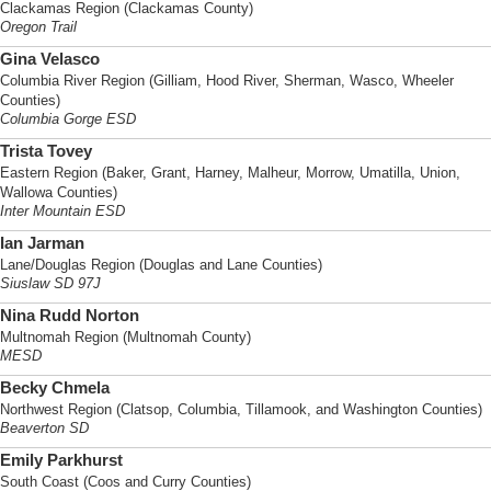
Clackamas Region (Clackamas County)
Oregon Trail
Gina Velasco
Columbia River Region (Gilliam, Hood River, Sherman, Wasco, Wheeler
Counties)
Columbia Gorge ESD
Trista Tovey
Eastern Region (Baker, Grant, Harney, Malheur, Morrow, Umatilla, Union,
Wallowa Counties)
Inter Mountain ESD
Ian Jarman
Lane/Douglas Region (Douglas and Lane Counties)
Siuslaw SD 97J
Nina Rudd Norton
Multnomah Region (Multnomah County)
MESD
Becky Chmela
Northwest Region (Clatsop, Columbia, Tillamook, and Washington Counties)
Beaverton SD
Emily Parkhurst
South Coast (Coos and Curry Counties)