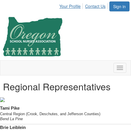
Your Profile
Contact Us
Sign in
Toggl
naviga
Regional Representatives
Tami Pike
Central Region (Crook, Deschutes, and Jefferson Counties)
Bend La Pine
Brie Leiblein