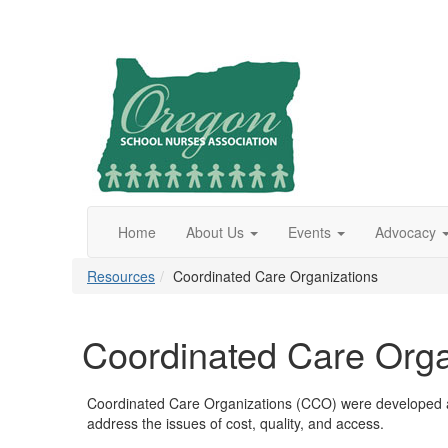
Home
About Us
Events
Advocacy
Resources
Coordinated Care Organizations
Coordinated Care Orga
Coordinated Care Organizations (CCO) were developed as 
address the issues of cost, quality, and access.