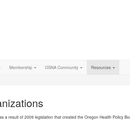
Membership
OSNA Community
Resources
nizations
a result of 2009 legislation that created the Oregon Health Policy B