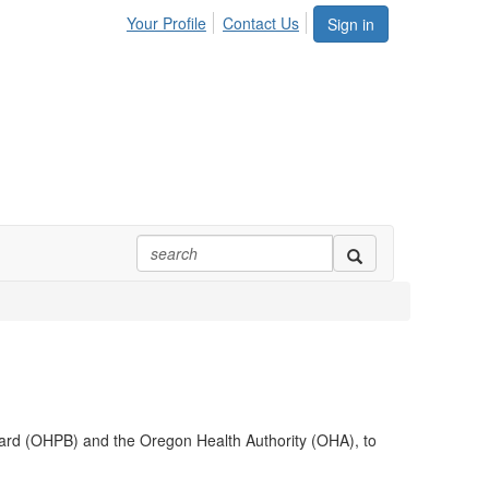
Your Profile
Contact Us
Sign in
oard (OHPB) and the Oregon Health Authority (OHA), to