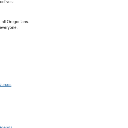
ectives:
to all Oregonians.
r everyone.
Nurses
 Agenda