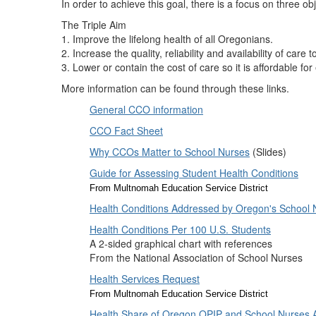
In order to achieve this goal, there is a focus on three obj
The Triple Aim
1. Improve the lifelong health of all Oregonians.
2. Increase the quality, reliability and availability of care 
3. Lower or contain the cost of care so it is affordable fo
More information can be found through these links.
General CCO information
CCO Fact Sheet
Why CCOs Matter to School Nurses
(Slides)
Guide for Assessing Student Health Conditions
From Multnomah Education Service District
Health Conditions Addressed by Oregon's School 
Health Conditions Per 100 U.S. Students
A 2-sided graphical chart with references
From the National Association of School Nurses
Health Services Request
From Multnomah Education Service District
Health Share of Oregon OPIP and School Nurses