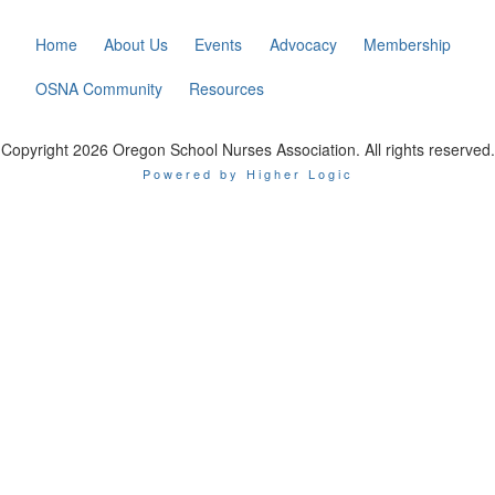
Home
About Us
Events
Advocacy
Membership
OSNA Community
Resources
Copyright 2026 Oregon School Nurses Association. All rights reserved.
Powered by Higher Logic