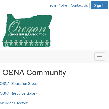
Your Profile
Contact Us
Sign in
Toggl
naviga
OSNA Community
OSNA Discussion Group
OSNA Resource Library
Member Directory