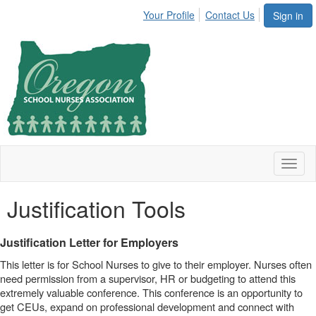
Your Profile
Contact Us
Sign in
Toggl
naviga
Justification Tools
Justification Letter for Employers
This letter is for School Nurses to give to their employer. Nurses often
need permission from a supervisor, HR or budgeting to attend this
extremely valuable conference. This conference is an opportunity to
get CEUs, expand on professional development and connect with