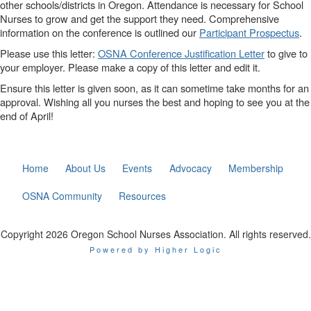
other schools/districts in Oregon. Attendance is necessary for School
Nurses to grow and get the support they need. Comprehensive
information on the conference is outlined our
Participant Prospectus
.
Please use this letter:
OSNA Conference Justification Letter
to give to
your employer. Please make a copy of this letter and edit it.
Ensure this letter is given soon, as it can sometime take months for an
approval. Wishing all you nurses the best and hoping to see you at the
end of April!
Home
About Us
Events
Advocacy
Membership
OSNA Community
Resources
Copyright 2026 Oregon School Nurses Association. All rights reserved.
Powered by Higher Logic