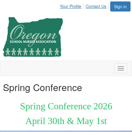
Your Profile
Contact Us
Sign in
Toggl
naviga
Spring Conference
Spring Conference 2026
April 30th & May 1st