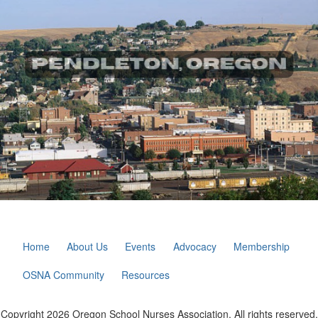
Home
About Us
Events
Advocacy
Membership
OSNA Community
Resources
Copyright 2026 Oregon School Nurses Association. All rights reserved.