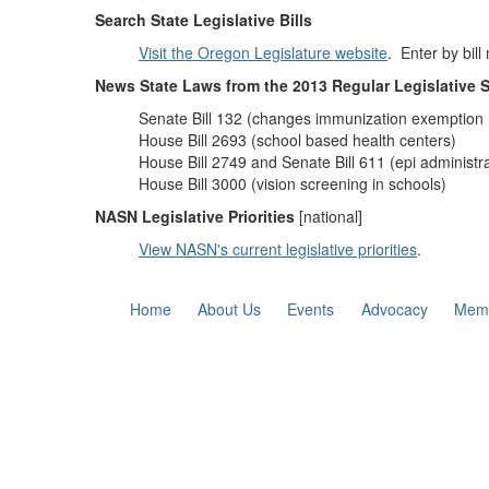
Search State Legislative Bills
Visit the Oregon Legislature website
. Enter by bill
News State Laws from the 2013 Regular Legislative 
Senate Bill 132 (changes immunization exemption 
House Bill 2693 (school based health centers)
House Bill 2749 and Senate Bill 611 (epi administra
House Bill 3000 (vision screening in schools)
NASN Legislative Priorities
[national]
View NASN's current legislative priorities
.
Home
About Us
Events
Advocacy
Memb