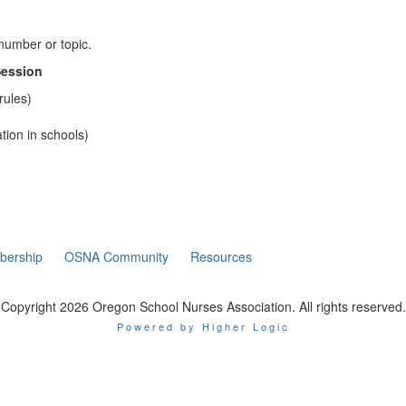
 number or topic.
Session
rules)
tion in schools)
ership
OSNA Community
Resources
Copyright 2026 Oregon School Nurses Association. All rights reserved.
Powered by Higher Logic