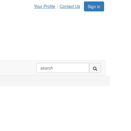
Your Profile
Contact Us
Sign in