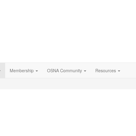
Membership
OSNA Community
Resources