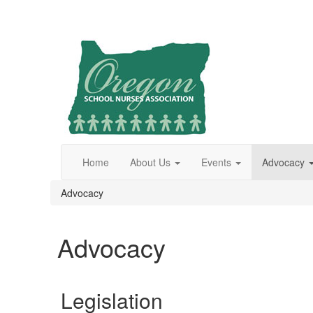
Home
About Us
Events
Advocacy
Advocacy
Advocacy
Legislation