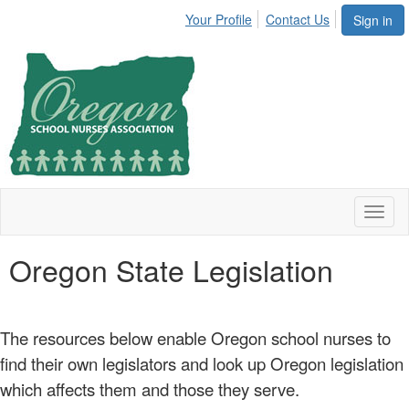
Your Profile
Contact Us
Sign in
Toggl
naviga
Oregon State Legislation
The resources below enable Oregon school nurses to
find their own legislators and look up Oregon legislation
which affects them and those they serve.