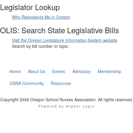
Legislator Lookup
Who Represents Me in Oregon
OLIS: Search State Legislative Bills
Visit the Oregon Legislature Information System website
.
Search by bill number or topic.
Home
About Us
Events
Advocacy
Membership
OSNA Community
Resources
Copyright 2026 Oregon School Nurses Association. All rights reserved.
Powered by Higher Logic