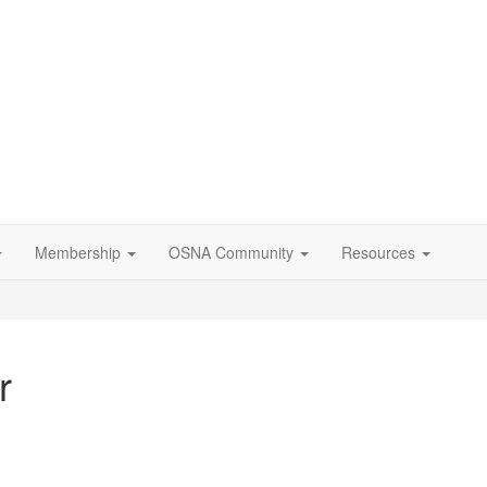
Membership
OSNA Community
Resources
r