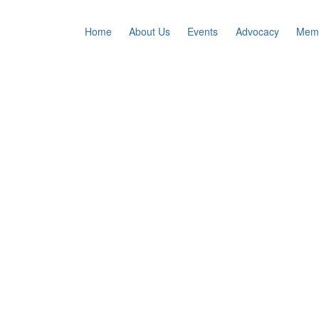
Home
About Us
Events
Advocacy
Memb