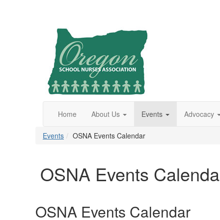
Home
About Us
Events
Advocacy
Events
OSNA Events Calendar
OSNA Events Calenda
OSNA Events Calendar