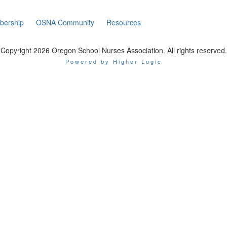
ership
OSNA Community
Resources
Copyright 2026 Oregon School Nurses Association. All rights reserved.
Powered by Higher Logic