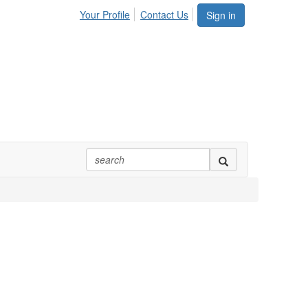
Your Profile
Contact Us
Sign in