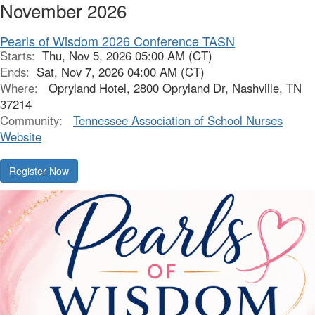
November 2026
Pearls of Wisdom 2026 Conference TASN
Starts:
Thu, Nov 5, 2026 05:00 AM (CT)
Ends:
Sat, Nov 7, 2026 04:00 AM (CT)
Where:
Opryland Hotel, 2800 Opryland Dr, Nashville, TN
37214
Community:
Tennessee Association of School Nurses
Website
Register Now