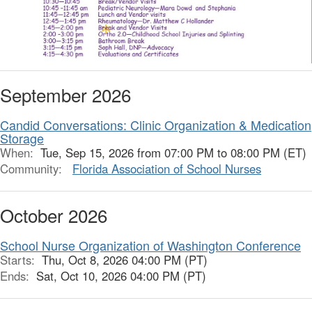
September 2026
Candid Conversations: Clinic Organization & Medication
Storage
When:
Tue, Sep 15, 2026 from 07:00 PM to 08:00 PM (ET)
Community:
Florida Association of School Nurses
October 2026
School Nurse Organization of Washington Conference
Starts:
Thu, Oct 8, 2026 04:00 PM (PT)
Ends:
Sat, Oct 10, 2026 04:00 PM (PT)