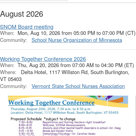
August 2026
SNOM Board meeting
When:
Mon, Aug 10, 2026 from 05:00 PM to 07:00 PM (CT)
Community:
School Nurse Organization of Minnesota
Working Together Conference 2026
When:
Thu, Aug 20, 2026 from 07:00 AM to 04:30 PM (ET)
Where:
Delta Hotel, 1117 Willston Rd, South Burlington,
VT 05403
Community:
Vermont State School Nurses Association