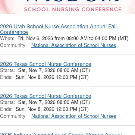
2026 Utah School Nurse Association Annual Fall
Conference
When:
Fri, Nov 6, 2026 from 08:00 AM to 04:00 PM (MT)
Community:
National Association of School Nurses
2026 Texas School Nurse Conference
Starts:
Sat, Nov 7, 2026 08:00 AM (CT)
Ends:
Sun, Nov 8, 2026 12:00 PM (CT)
2026 Texas School Nurse Conference
Starts:
Sat, Nov 7, 2026 08:00 AM (CT)
Ends:
Sun, Nov 8, 2026 12:00 PM (CT)
Community:
National Association of School Nurses
2026 Indiana Association of School Nurses Annual