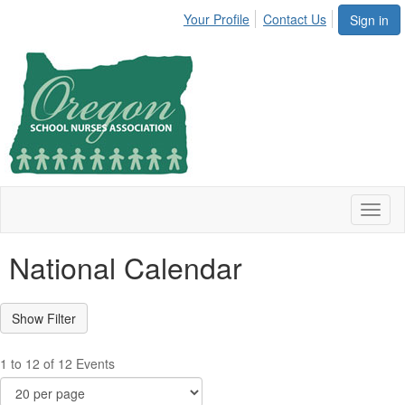
Your Profile
Contact Us
Sign in
Toggl
naviga
National Calendar
1 to 12 of 12 Events