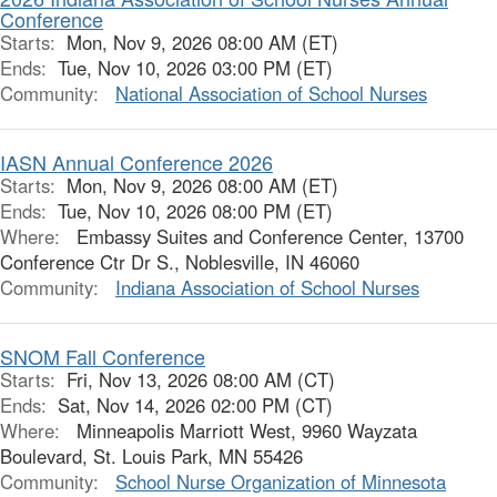
Conference
Starts:
Mon, Nov 9, 2026 08:00 AM (ET)
Ends:
Tue, Nov 10, 2026 03:00 PM (ET)
Community:
National Association of School Nurses
IASN Annual Conference 2026
Starts:
Mon, Nov 9, 2026 08:00 AM (ET)
Ends:
Tue, Nov 10, 2026 08:00 PM (ET)
Where:
Embassy Suites and Conference Center, 13700
Conference Ctr Dr S., Noblesville, IN 46060
Community:
Indiana Association of School Nurses
SNOM Fall Conference
Starts:
Fri, Nov 13, 2026 08:00 AM (CT)
Ends:
Sat, Nov 14, 2026 02:00 PM (CT)
Where:
Minneapolis Marriott West, 9960 Wayzata
Boulevard, St. Louis Park, MN 55426
Community:
School Nurse Organization of Minnesota