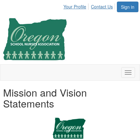
Your Profile
Contact Us
Sign in
Toggl
naviga
Mission and Vision
Statements