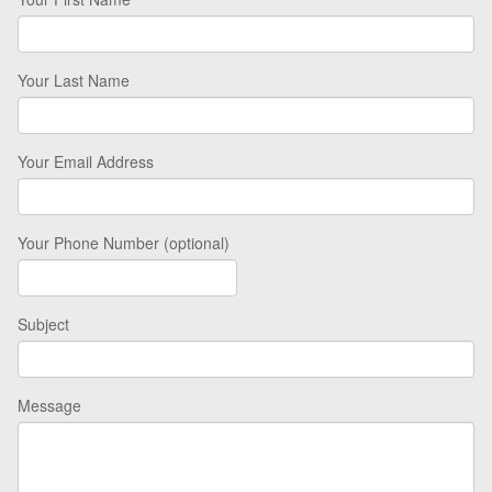
Your Last Name
Your Email Address
Your Phone Number (optional)
Subject
Message