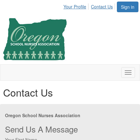
Your Profile
Contact Us
Sign in
Toggl
naviga
Contact Us
Oregon School Nurses Association
Send Us A Message
Your First Name